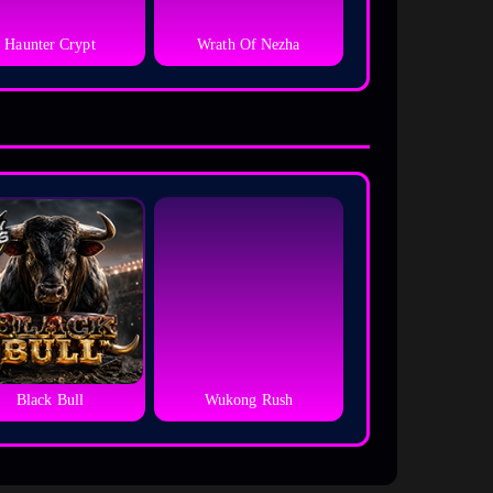
Haunter Crypt
Wrath Of Nezha
Black Bull
Wukong Rush