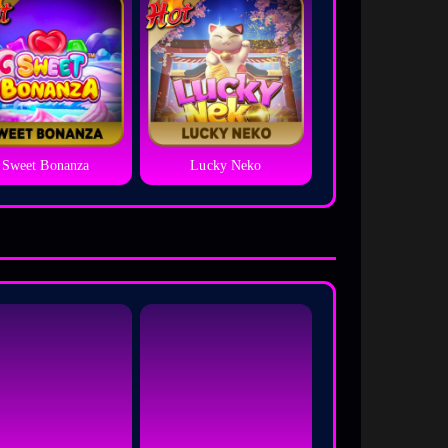
Sweet Bonanza
Lucky Neko