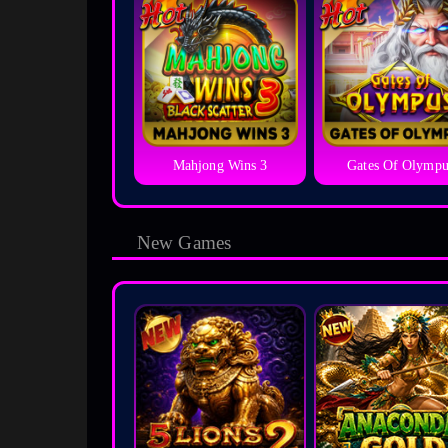
Mahjong Wins 3
Gates Of Olympu
New Games