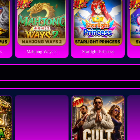
s
Mahjong Ways 2
Starlight Princess