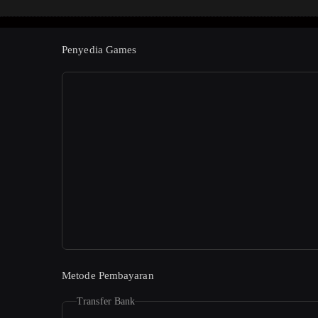
Penyedia Games
Metode Pembayaran
Transfer Bank