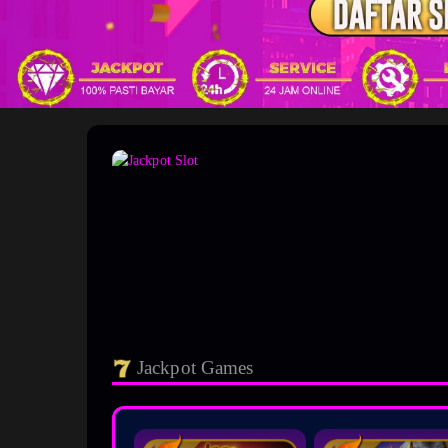
Jackpot Games