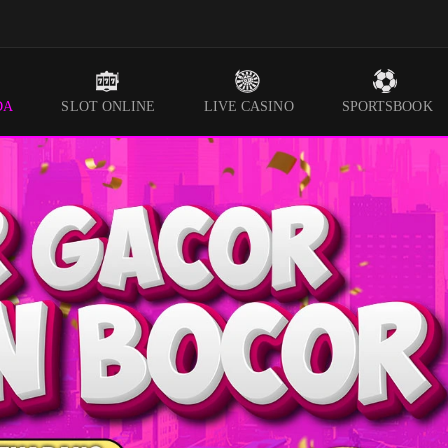
DA
SLOT ONLINE
LIVE CASINO
SPORTSBOOK