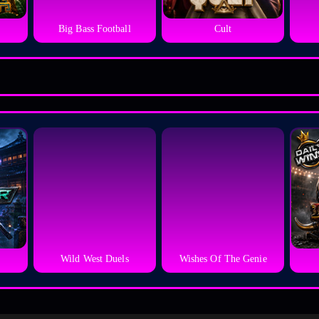
Big Bass Football
Cult
Wild West Duels
Wishes Of The Genie