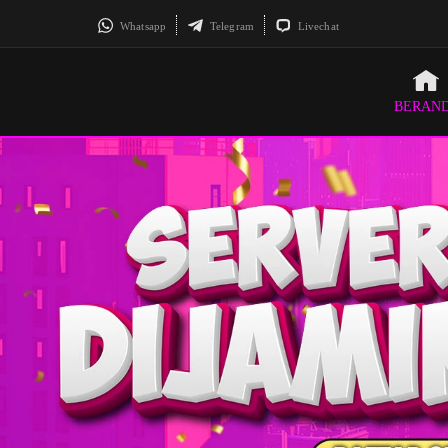
Whatsapp
Telegram
Livechat
BERAN