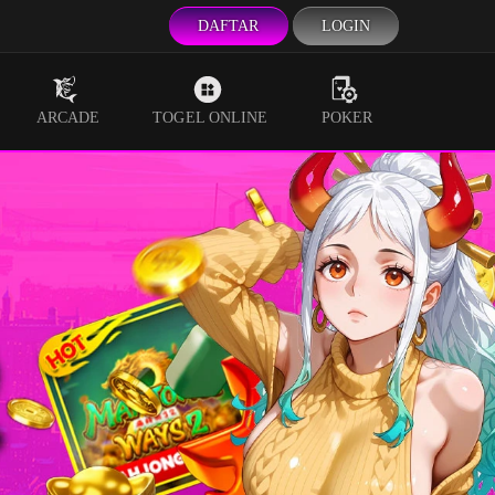
DAFTAR
LOGIN
ARCADE
TOGEL ONLINE
POKER