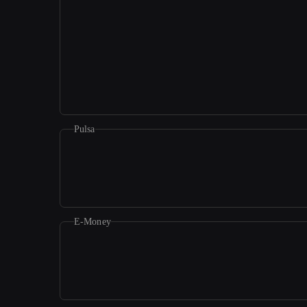
Pulsa
E-Money