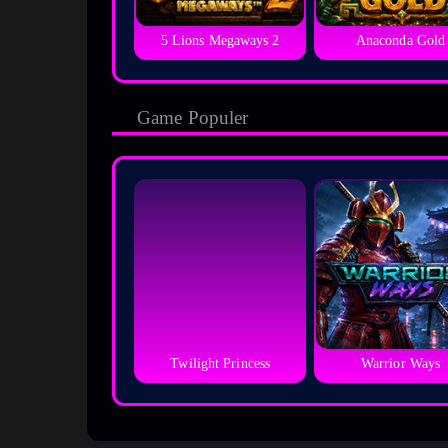
5 Lions Megaways 2
Anaconda Gold
Game Populer
Twilight Princess
Warrior Ways